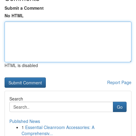
Submit a Comment
No HTML
HTML is disabled
Report Page
Search
Go
Published News
1
Essential Cleanroom Accessories: A
Comprehensiv...