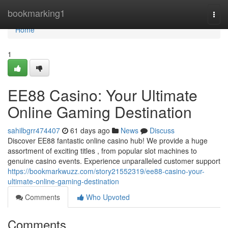
Home
bookmarking1
Togg
navi
Home
1
EE88 Casino: Your Ultimate
Online Gaming Destination
sahilbgrr474407
61 days ago
News
Discuss
Discover EE88 fantastic online casino hub! We provide a huge
assortment of exciting titles , from popular slot machines to
genuine casino events. Experience unparalleled customer support
https://bookmarkwuzz.com/story21552319/ee88-casino-your-
ultimate-online-gaming-destination
Comments
Who Upvoted
Comments