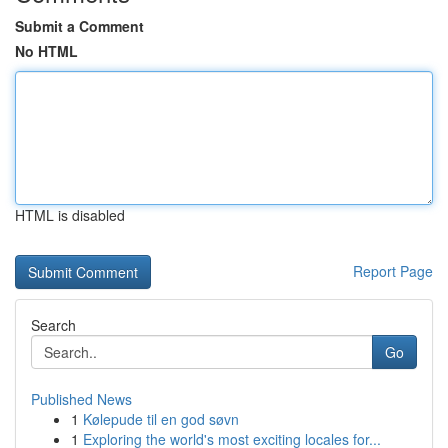
Submit a Comment
No HTML
HTML is disabled
Report Page
Search
Go
Published News
1
Kølepude til en god søvn
1
Exploring the world's most exciting locales for...