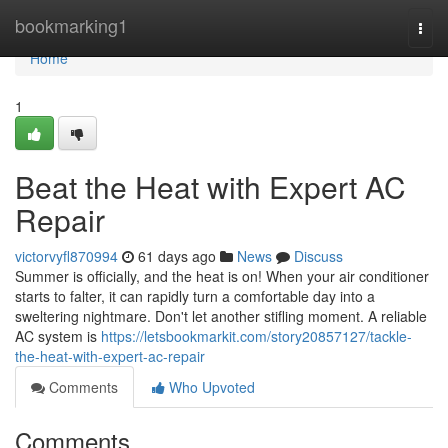
Home
bookmarking1
Togg
navi
Home
1
Beat the Heat with Expert AC
Repair
victorvyfl870994
61 days ago
News
Discuss
Summer is officially, and the heat is on! When your air conditioner
starts to falter, it can rapidly turn a comfortable day into a
sweltering nightmare. Don't let another stifling moment. A reliable
AC system is
https://letsbookmarkit.com/story20857127/tackle-
the-heat-with-expert-ac-repair
Comments
Who Upvoted
Comments