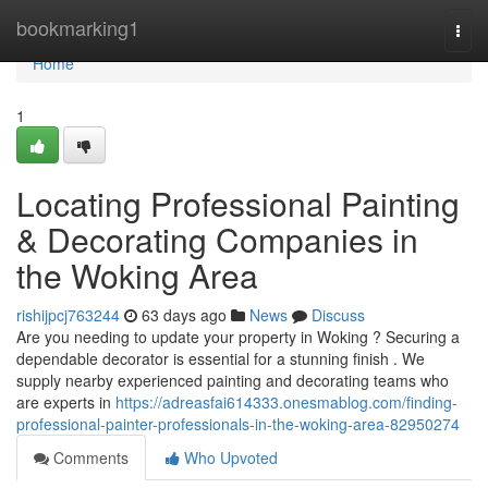
Home
bookmarking1
Togg
navi
Home
1
Locating Professional Painting
& Decorating Companies in
the Woking Area
rishijpcj763244
63 days ago
News
Discuss
Are you needing to update your property in Woking ? Securing a
dependable decorator is essential for a stunning finish . We
supply nearby experienced painting and decorating teams who
are experts in
https://adreasfai614333.onesmablog.com/finding-
professional-painter-professionals-in-the-woking-area-82950274
Comments
Who Upvoted