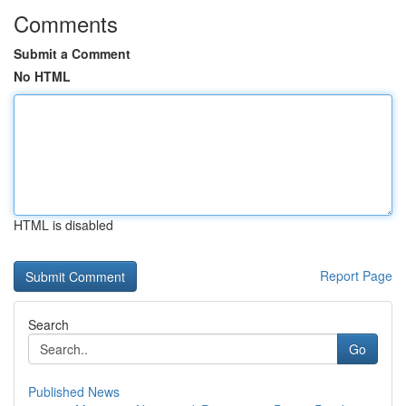
Comments
Submit a Comment
No HTML
HTML is disabled
Report Page
Search
Go
Published News