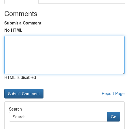
Comments
Submit a Comment
No HTML
HTML is disabled
Report Page
Search
Go