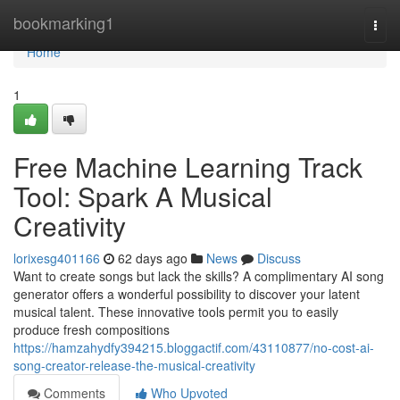
Home
bookmarking1
Togg
navi
Home
1
Free Machine Learning Track
Tool: Spark A Musical
Creativity
lorixesg401166
62 days ago
News
Discuss
Want to create songs but lack the skills? A complimentary AI song
generator offers a wonderful possibility to discover your latent
musical talent. These innovative tools permit you to easily
produce fresh compositions
https://hamzahydfy394215.bloggactif.com/43110877/no-cost-ai-
song-creator-release-the-musical-creativity
Comments
Who Upvoted