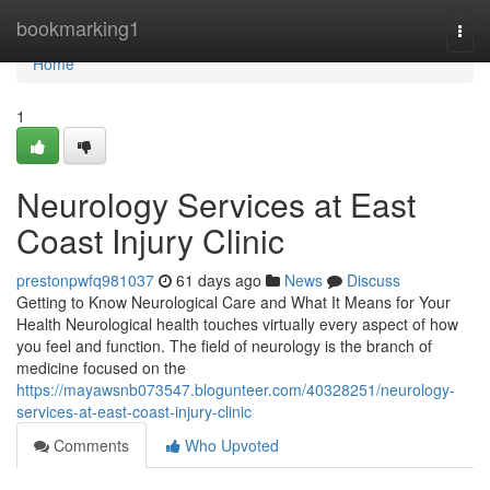
Home
bookmarking1
Togg
navi
Home
1
Neurology Services at East
Coast Injury Clinic
prestonpwfq981037
61 days ago
News
Discuss
Getting to Know Neurological Care and What It Means for Your
Health Neurological health touches virtually every aspect of how
you feel and function. The field of neurology is the branch of
medicine focused on the
https://mayawsnb073547.blogunteer.com/40328251/neurology-
services-at-east-coast-injury-clinic
Comments
Who Upvoted