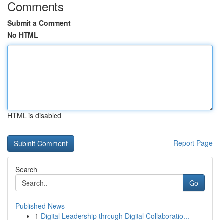
Comments
Submit a Comment
No HTML
HTML is disabled
Report Page
Search
Go
Published News
1
Digital Leadership through Digital Collaboratio...