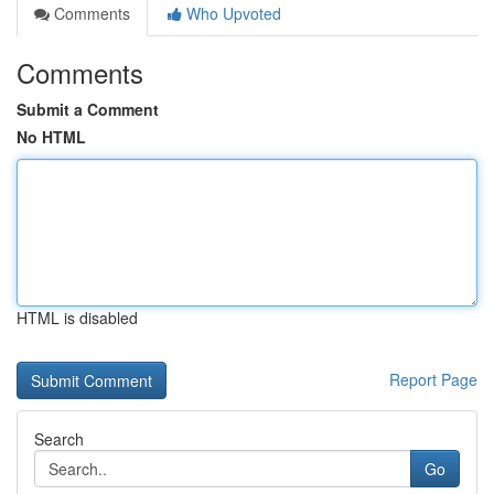
Comments
Who Upvoted
Comments
Submit a Comment
No HTML
HTML is disabled
Report Page
Search
Go