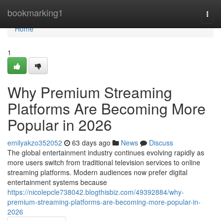
Home
bookmarking1
Togg
navi
Home
1
Why Premium Streaming
Platforms Are Becoming More
Popular in 2026
emilyakzo352052
63 days ago
News
Discuss
The global entertainment industry continues evolving rapidly as
more users switch from traditional television services to online
streaming platforms. Modern audiences now prefer digital
entertainment systems because
https://nicolepcle738042.blogthisbiz.com/49392884/why-
premium-streaming-platforms-are-becoming-more-popular-in-
2026