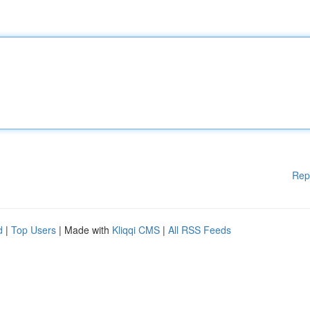
Rep
d
|
Top Users
| Made with
Kliqqi CMS
|
All RSS Feeds