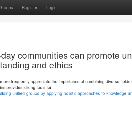
Groups
Register
Login
-day communities can promote un
tanding and ethics
re frequently appreciate the importance of combining diverse fields 
ins provides strong tools for
ding-unified-groups-by-applying-holistic-approaches-to-knowledge-a