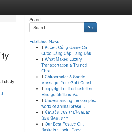
Search
Go
Published News
1
Kubet: Cổng Game Cá
ity
Cược Đẳng Cấp Hàng Đầu
1
What Makes Luxury
Transportation a Trusted
Choi...
1
Chiropractor & Sports
of study
Massage: Your Gold Coast ...
1
copyright online bestellen:
nd-
Eine gefährliche Ve...
1
Understanding the complex
world of animal prese...
1
ช้อนเงิน 789 เว็บไซต์ยอด
นิยม ที่คุณ ควร ...
1
Our Best Festive Gift
Baskets : Joyful Chee...