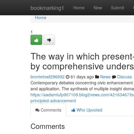
Home
bookmarking1
Home
New
Submit
Home
1
The way in which present
by comprehensive unders
brontetxwf296692
61 days ago
News
Discuss
Contemporary debates concerning civic enhancement mo
and application. The synthesis of multiple insight doma
https://aadamtufp907109.blog2news.com/42163467/buil
principled-advancement
Comments
Who Upvoted
Comments