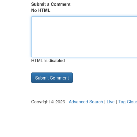
Submit a Comment
No HTML
HTML is disabled
Copyright © 2026 |
Advanced Search
|
Live
|
Tag Clou