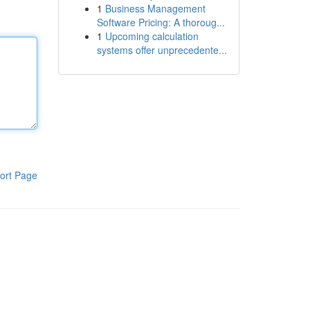
1
Business Management
Software Pricing: A thoroug...
1
Upcoming calculation
systems offer unprecedente...
ort Page