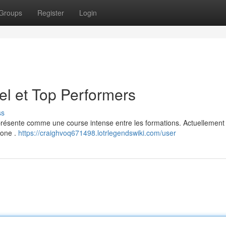
Groups
Register
Login
el et Top Performers
ss
présente comme une course intense entre les formations. Actuellement 
lone .
https://craighvoq671498.lotrlegendswiki.com/user