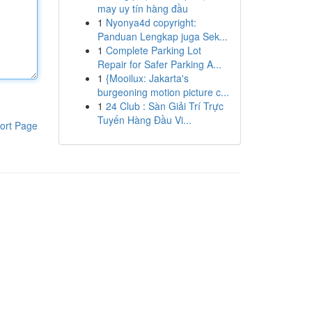
may uy tín hàng đầu
1
Nyonya4d copyright:
Panduan Lengkap juga Sek...
1
Complete Parking Lot
Repair for Safer Parking A...
1
{Mooilux: Jakarta's
burgeoning motion picture c...
1
24 Club : Sàn Giải Trí Trực
Tuyến Hàng Đầu Vi...
ort Page