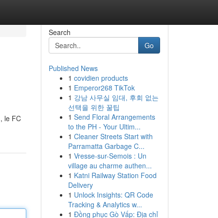
Search
Go
Published News
1
covidien products
1
Emperor268 TikTok
1
강남 사무실 임대, 후회 없는
선택을 위한 꿀팁
1
Send Floral Arrangements
, le FC
to the PH - Your Ultim...
1
Cleaner Streets Start with
Parramatta Garbage C...
1
Vresse-sur-Semois : Un
village au charme authen...
1
Katni Railway Station Food
Delivery
1
Unlock Insights: QR Code
Tracking & Analytics w...
1
Đồng phục Gò Vấp: Địa chỉ