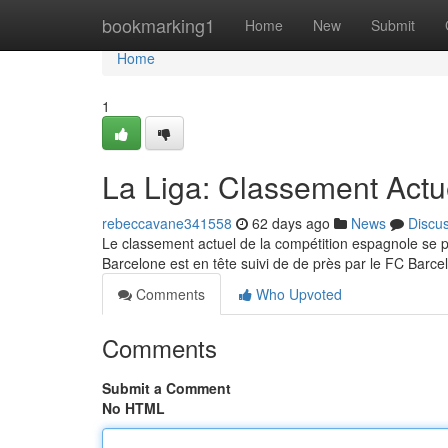
Home
bookmarking1
Home
New
Submit
Home
1
La Liga: Classement Actu
rebeccavane341558
62 days ago
News
Discu
Le classement actuel de la compétition espagnole se 
Barcelone est en tête suivi de de près par le FC Barce
Comments
Who Upvoted
Comments
Submit a Comment
No HTML