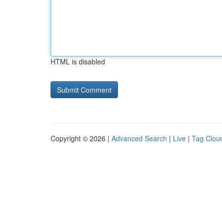
HTML is disabled
Copyright © 2026 |
Advanced Search
|
Live
|
Tag Clou