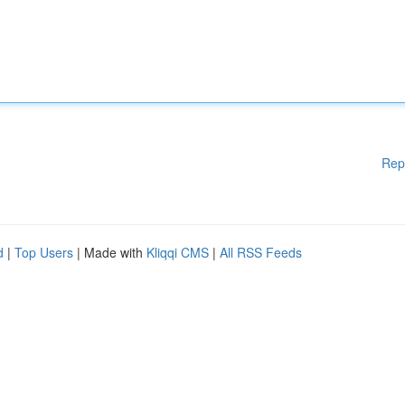
Rep
d
|
Top Users
| Made with
Kliqqi CMS
|
All RSS Feeds