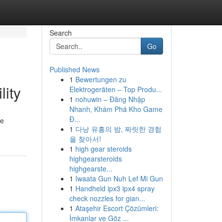
Search
Go
Published News
1
Bewertungen zu
lity
Elektrogeräten – Top Produ...
1
nohuwin – Đăng Nhập
Nhanh, Khám Phá Kho Game
Đ...
he
1
다낭 유흥의 밤, 짜릿한 경험
을 찾아서!
1
high gear steroids
highgearsteroids
highgearste...
1
Iwaata Gun Nuh Lef Mi Gun
1
Handheld ipx3 ipx4 spray
check nozzles for gian...
1
Ataşehir Escort Çözümleri:
İmkanlar ve Göz ...