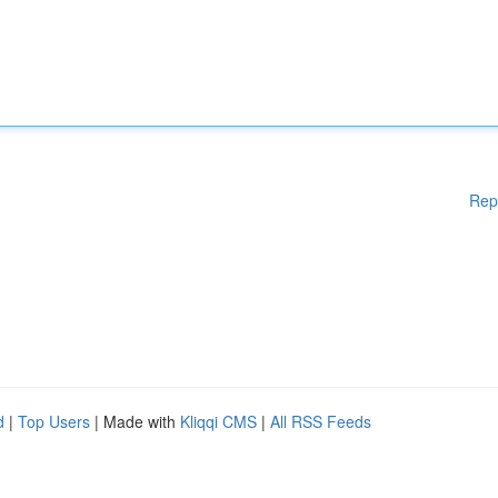
Rep
d
|
Top Users
| Made with
Kliqqi CMS
|
All RSS Feeds