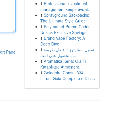
1
Professional investment
management keeps evolvi...
1
Sprayground Backpacks:
The Ultimate Style Guide
1
Polymarket Promo Codes:
Unlock Exclusive Savings!
1
Brand Vape Factory: A
Deep Dive
1
تفعيل سمارترز : أفضل طريقة
ort Page
بالحصول على البث ...
1
Aromatika Keria: Gia Ti
Katapliktiki Atmosfera
1
Geladeira Consul 334
Litros: Guia Completo e Dicas