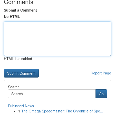
Comments
Submit a Comment
No HTML
HTML is disabled
Report Page
Search
Go
Published News
1
The Omega Speedmaster: The Chronicle of Spe...