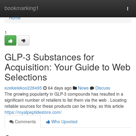
Home
bookmarking1
Togg
navi
Home
1
GLP-3 Substances for
Acquisition: Your Guide to Web
Selections
ezekielekoo228495
64 days ago
News
Discuss
The growing popularity in GLP-3 compounds has resulted in a
significant number of retailers to list them via the web . Locating
reliable sources for these products can be tricky, so this article
https://royalpeptidestore.com/
Comments
Who Upvoted