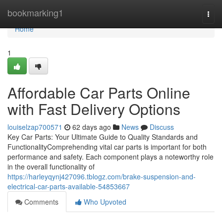
Home
bookmarking1
Togg
navi
Home
1
Affordable Car Parts Online
with Fast Delivery Options
louiselzap700571
62 days ago
News
Discuss
Key Car Parts: Your Ultimate Guide to Quality Standards and
FunctionalityComprehending vital car parts is important for both
performance and safety. Each component plays a noteworthy role
in the overall functionality of
https://harleyqynj427096.tblogz.com/brake-suspension-and-
electrical-car-parts-available-54853667
Comments
Who Upvoted