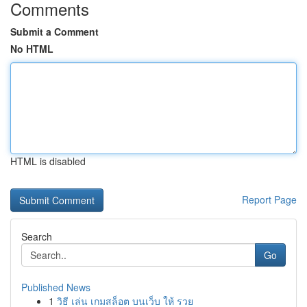
Comments
Submit a Comment
No HTML
HTML is disabled
Report Page
Search
Go
Published News
1
วิธี เล่น เกมสล็อต บนเว็บ ให้ รวย