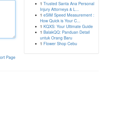
1
Trusted Santa Ana Personal
Injury Attorneys & L...
1
eSIM Speed Measurement :
How Quick is Your C...
1
KQXS: Your Ultimate Guide
1
BalakQQ: Panduan Detail
untuk Orang Baru
1
Flower Shop Cebu
ort Page