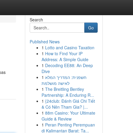
Search
Go
Published News
1
Lotto and Casino Taxation
1
How to Find Your IP
Address: A Simple Guide
1
Decoding EE88: An Deep
Dive
pas
1
חשפנית: המדריך המלא
לאישה מושלמת
1
The Breitling Bentley
Partnership: A Enduring R...
1
{24club: Đánh Giá Chi Tiết
& Có Nên Tham Gia? |...
1
88m Casino: Your Ultimate
Guide & Review
1
Peran Penting Perempuan
di Kalimantan Barat: Ta...