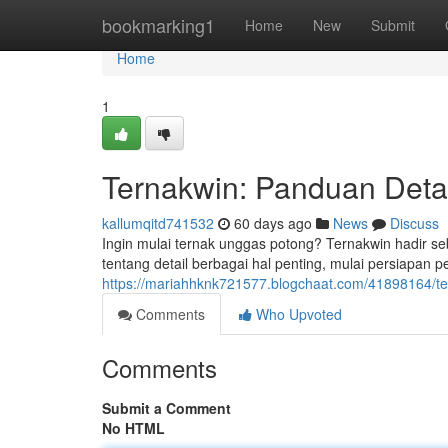
Home
bookmarking1
Home
New
Submit
Home
1
Ternakwin: Panduan Deta
kallumqitd741532
60 days ago
News
Discuss
Ingin mulai ternak unggas potong? Ternakwin hadir seb
tentang detail berbagai hal penting, mulai persiapan 
https://mariahhknk721577.blogchaat.com/41898164/te
Comments
Who Upvoted
Comments
Submit a Comment
No HTML