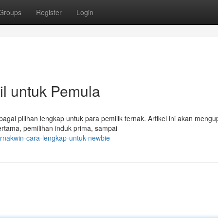
Groups
Register
Login
il untuk Pemula
agai pilihan lengkap untuk para pemilik ternak. Artikel ini akan mengu
pertama, pemilihan induk prima, sampai
rnakwin-cara-lengkap-untuk-newbie