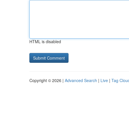
HTML is disabled
Copyright © 2026 |
Advanced Search
|
Live
|
Tag Clou