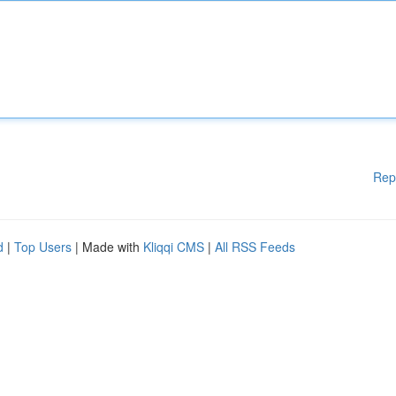
Rep
d
|
Top Users
| Made with
Kliqqi CMS
|
All RSS Feeds