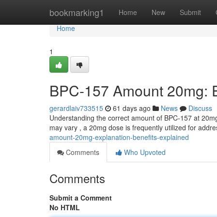
Home
bookmarking1
Home
New
Submit
Home
1
BPC-157 Amount 20mg: Ex
gerardlaiv733515
61 days ago
News
Discuss
Understanding the correct amount of BPC-157 at 20mg 
may vary , a 20mg dose is frequently utilized for addr
amount-20mg-explanation-benefits-explained
Comments
Who Upvoted
Comments
Submit a Comment
No HTML