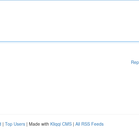
Rep
d
|
Top Users
| Made with
Kliqqi CMS
|
All RSS Feeds