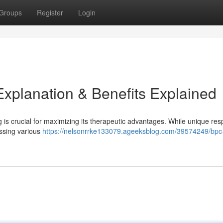
Groups
Register
Login
planation & Benefits Explained
is crucial for maximizing its therapeutic advantages. While unique re
essing various
https://nelsonrrke133079.ageeksblog.com/39574249/bpc