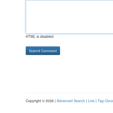
HTML is disabled
Copyright © 2026 |
Advanced Search
|
Live
|
Tag Clou