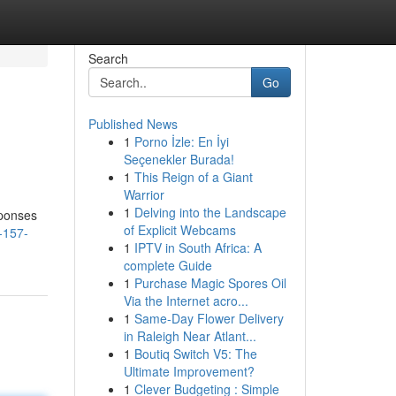
Search
Go
Published News
1
Porno İzle: En İyi
Seçenekler Burada!
1
This Reign of a Giant
Warrior
1
Delving into the Landscape
sponses
of Explicit Webcams
-157-
1
IPTV in South Africa: A
complete Guide
1
Purchase Magic Spores Oil
Via the Internet acro...
1
Same-Day Flower Delivery
in Raleigh Near Atlant...
1
Boutiq Switch V5: The
Ultimate Improvement?
1
Clever Budgeting : Simple