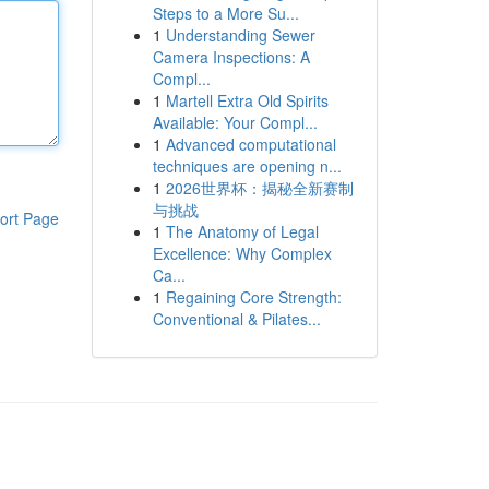
Steps to a More Su...
1
Understanding Sewer
Camera Inspections: A
Compl...
1
Martell Extra Old Spirits
Available: Your Compl...
1
Advanced computational
techniques are opening n...
1
2026世界杯：揭秘全新赛制
与挑战
ort Page
1
The Anatomy of Legal
Excellence: Why Complex
Ca...
1
Regaining Core Strength:
Conventional & Pilates...