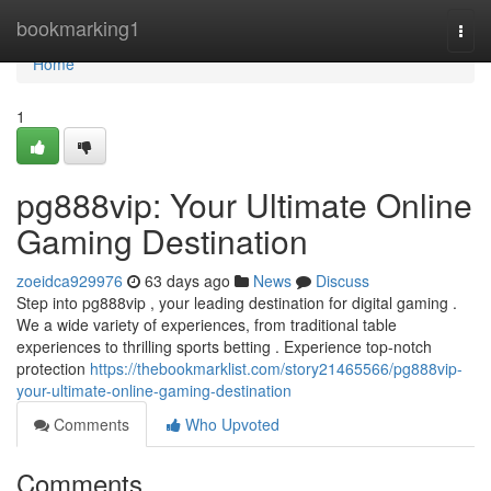
Home
bookmarking1
Togg
navi
Home
1
pg888vip: Your Ultimate Online
Gaming Destination
zoeidca929976
63 days ago
News
Discuss
Step into pg888vip , your leading destination for digital gaming .
We a wide variety of experiences, from traditional table
experiences to thrilling sports betting . Experience top-notch
protection
https://thebookmarklist.com/story21465566/pg888vip-
your-ultimate-online-gaming-destination
Comments
Who Upvoted
Comments