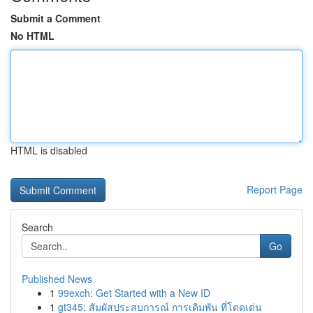
Submit a Comment
No HTML
HTML is disabled
Report Page
Search
Go
Published News
1
99exch: Get Started with a New ID
1
gt345: สัมผัสประสบการณ์ การเดิมพัน ที่โดดเด่น