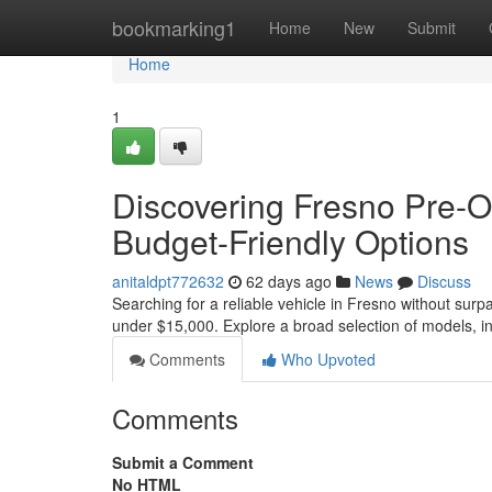
Home
bookmarking1
Home
New
Submit
Home
1
Discovering Fresno Pre-
Budget-Friendly Options
anitaldpt772632
62 days ago
News
Discuss
Searching for a reliable vehicle in Fresno without surp
under $15,000. Explore a broad selection of models, i
Comments
Who Upvoted
Comments
Submit a Comment
No HTML