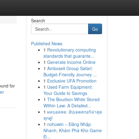
Search
Go
Published News
1
Revolutionary computing
standards that guarante...
1
Generate Income Online
1
Amboseli Group Safari:
Budget-Friendly Journey ...
1
Exclusive UFA Promotion
ound for
1
Used Farm Equipment:
er
Your Guide to Savings
1
The Bourbon White Stored
Within Law: A Detailed...
1
ผลบอลสด: อัปเดตสกอร์ล่าสุด
ทุกคู่!
1
nohuwin – Đăng Nhập
Nhanh, Khám Phá Kho Game
Đ...