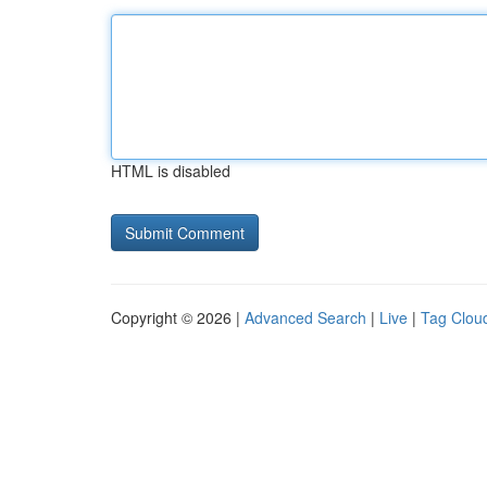
HTML is disabled
Copyright © 2026 |
Advanced Search
|
Live
|
Tag Clou