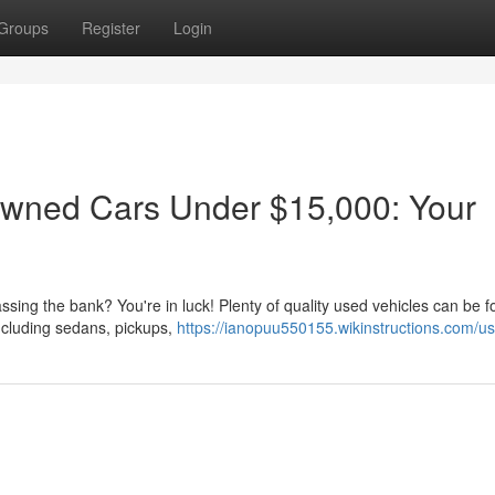
Groups
Register
Login
Owned Cars Under $15,000: Your
assing the bank? You're in luck! Plenty of quality used vehicles can be f
ncluding sedans, pickups,
https://ianopuu550155.wikinstructions.com/us