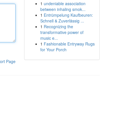
1
undeniable association
between inhaling smok...
1
Entrümpelung Kaufbeuren:
Schnell & Zuverlässig ...
1
Recognizing the
transformative power of
music e...
1
Fashionable Entryway Rugs
for Your Porch
ort Page