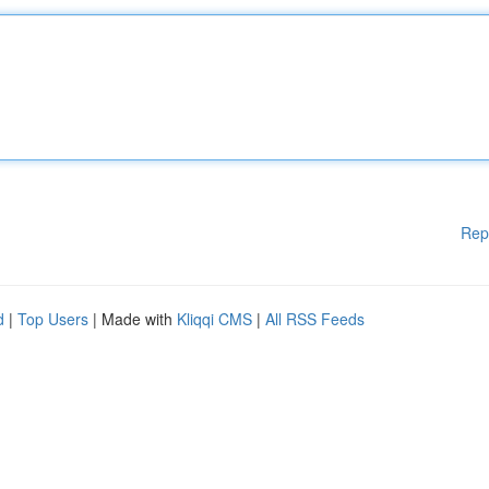
Rep
d
|
Top Users
| Made with
Kliqqi CMS
|
All RSS Feeds