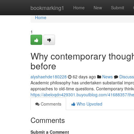
Home
bookmarking1
Home
New
Submit
Home
1
Why contemporary thought
before
alyshaehde180228
62 days ago
News
Discuss
Academic philosophy has undertaken substantial improv
approaches to old-time questions. Contemporary thinke
https://abeloqdn429301.buyoutblog.com/41688357/the-d
Comments
Who Upvoted
Comments
Submit a Comment