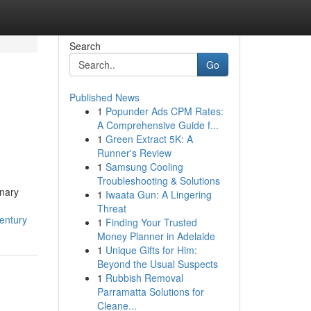
Search
Go
Published News
1
Popunder Ads CPM Rates:
A Comprehensive Guide f...
1
Green Extract 5K: A
Runner's Review
1
Samsung Cooling
Troubleshooting & Solutions
inary
1
Iwaata Gun: A Lingering
Threat
entury
1
Finding Your Trusted
Money Planner in Adelaide
1
Unique Gifts for Him:
Beyond the Usual Suspects
1
Rubbish Removal
Parramatta Solutions for
Cleane...