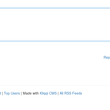
Rep
d
|
Top Users
| Made with
Kliqqi CMS
|
All RSS Feeds