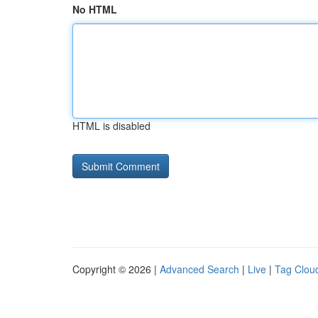
No HTML
HTML is disabled
Copyright © 2026 |
Advanced Search
|
Live
|
Tag Clou