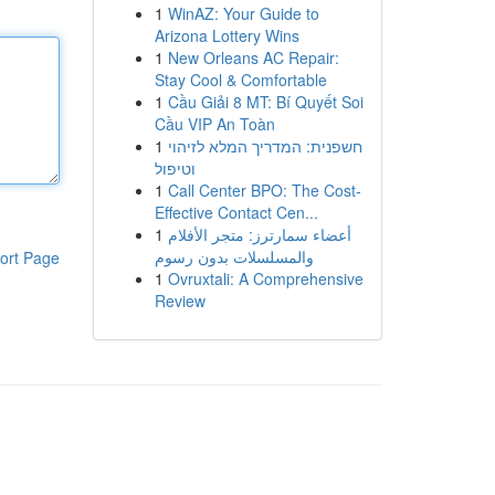
1
WinAZ: Your Guide to
Arizona Lottery Wins
1
New Orleans AC Repair:
Stay Cool & Comfortable
1
Cầu Giải 8 MT: Bí Quyết Soi
Cầu VIP An Toàn
1
חשפנית: המדריך המלא לזיהוי
וטיפול
1
Call Center BPO: The Cost-
Effective Contact Cen...
1
أعضاء سمارترز: متجر الأفلام
والمسلسلات بدون رسوم
ort Page
1
Ovruxtali: A Comprehensive
Review