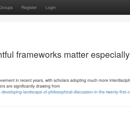
Groups
Register
Login
ful frameworks matter especially
ement in recent years, with scholars adopting much more interdiscipl
rs are significantly drawing from
eveloping-landscape-of-philosophical-discussion-in-the-twenty-first-c