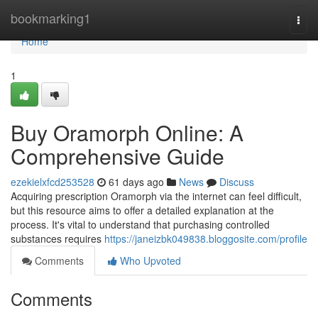
Home
bookmarking1
Togg
navi
Home
1
Buy Oramorph Online: A
Comprehensive Guide
ezekielxfcd253528
61 days ago
News
Discuss
Acquiring prescription Oramorph via the internet can feel difficult,
but this resource aims to offer a detailed explanation at the
process. It's vital to understand that purchasing controlled
substances requires
https://janeizbk049838.bloggosite.com/profile
Comments
Who Upvoted
Comments