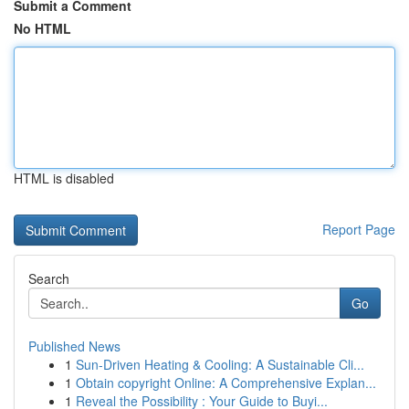
Submit a Comment
No HTML
HTML is disabled
Report Page
Search
Go
Published News
1
Sun-Driven Heating & Cooling: A Sustainable Cli...
1
Obtain copyright Online: A Comprehensive Explan...
1
Reveal the Possibility : Your Guide to Buyi...