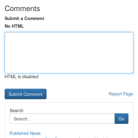
Comments
Submit a Comment
No HTML
HTML is disabled
Report Page
Search
Go
Published News