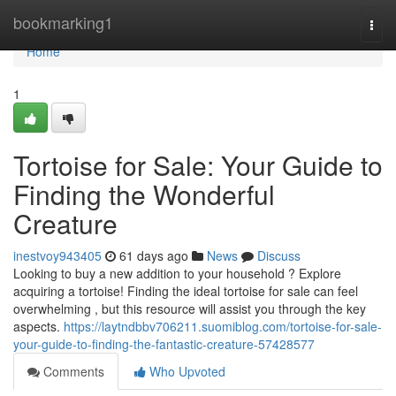
Home
bookmarking1
Togg
navi
Home
1
Tortoise for Sale: Your Guide to
Finding the Wonderful
Creature
inestvoy943405
61 days ago
News
Discuss
Looking to buy a new addition to your household ? Explore
acquiring a tortoise! Finding the ideal tortoise for sale can feel
overwhelming , but this resource will assist you through the key
aspects.
https://laytndbbv706211.suomiblog.com/tortoise-for-sale-
your-guide-to-finding-the-fantastic-creature-57428577
Comments
Who Upvoted