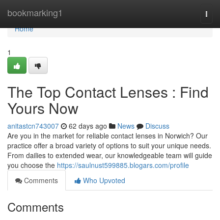
Home
bookmarking1
Togg
navi
Home
1
The Top Contact Lenses : Find
Yours Now
anitastcn743007
62 days ago
News
Discuss
Are you in the market for reliable contact lenses in Norwich? Our
practice offer a broad variety of options to suit your unique needs.
From dailies to extended wear, our knowledgeable team will guide
you choose the
https://saulnust599885.blogars.com/profile
Comments
Who Upvoted
Comments