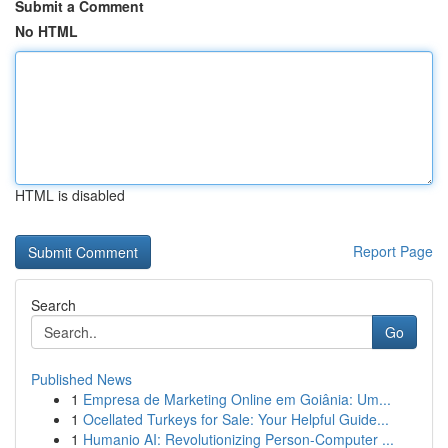
Submit a Comment
No HTML
HTML is disabled
Report Page
Search
Go
Published News
1
Empresa de Marketing Online em Goiânia: Um...
1
Ocellated Turkeys for Sale: Your Helpful Guide...
1
Humanio AI: Revolutionizing Person-Computer ...