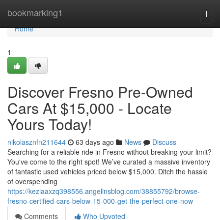
Home
bookmarking1
Togg
navi
Home
1
Discover Fresno Pre-Owned
Cars At $15,000 - Locate
Yours Today!
nikolasznfn211644
63 days ago
News
Discuss
Searching for a reliable ride in Fresno without breaking your limit?
You've come to the right spot! We’ve curated a massive inventory
of fantastic used vehicles priced below $15,000. Ditch the hassle
of overspending
https://keziaaxzq398556.angelinsblog.com/38855792/browse-
fresno-certified-cars-below-15-000-get-the-perfect-one-now
Comments
Who Upvoted