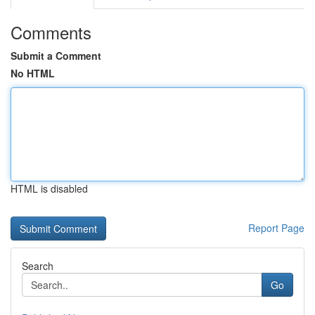
Comments
Submit a Comment
No HTML
HTML is disabled
Report Page
Search
Go