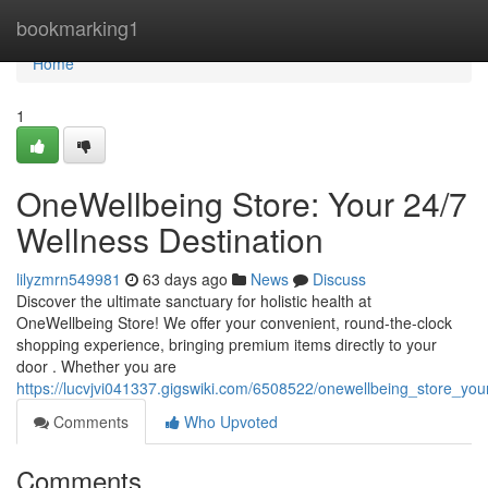
Home
bookmarking1
Home
1
OneWellbeing Store: Your 24/7
Wellness Destination
lilyzmrn549981
63 days ago
News
Discuss
Discover the ultimate sanctuary for holistic health at
OneWellbeing Store! We offer your convenient, round-the-clock
shopping experience, bringing premium items directly to your
door . Whether you are
https://lucvjvi041337.gigswiki.com/6508522/onewellbeing_store_yo
Comments
Who Upvoted
Comments