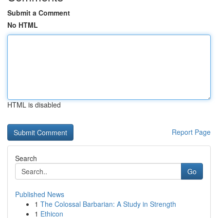
Submit a Comment
No HTML
HTML is disabled
Report Page
Search
Go
Published News
1
The Colossal Barbarian: A Study in Strength
1
Ethicon