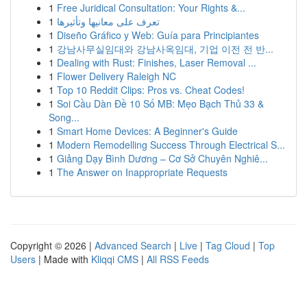
1
Free Juridical Consultation: Your Rights &...
1
تعرف على معانيها وتأثيرها
1
Diseño Gráfico y Web: Guía para Principiantes
1
강남사무실임대와 강남사옥임대, 기업 이전 전 반...
1
Dealing with Rust: Finishes, Laser Removal ...
1
Flower Delivery Raleigh NC
1
Top 10 Reddit Clips: Pros vs. Cheat Codes!
1
Soi Cầu Dàn Đề 10 Số MB: Mẹo Bạch Thủ 33 &
Song...
1
Smart Home Devices: A Beginner's Guide
1
Modern Remodelling Success Through Electrical S...
1
Giảng Dạy Bình Dương – Cơ Sở Chuyên Nghiê...
1
The Answer on Inappropriate Requests
Copyright © 2026 |
Advanced Search
|
Live
|
Tag Cloud
|
Top
Users
| Made with
Kliqqi CMS
|
All RSS Feeds