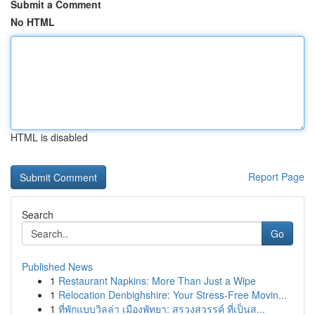
Submit a Comment
No HTML
HTML is disabled
Report Page
Search
Go
Published News
1
Restaurant Napkins: More Than Just a Wipe
1
Relocation Denbighshire: Your Stress-Free Movin...
1
ที่พักแบบวิลล่า เมืองพัทยา: สรวงสวรรค์ ที่เป็นส...