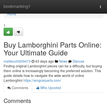
Home
bookmarking1
Togg
navi
Home
1
Buy Lamborghini Parts Online:
Your Ultimate Guide
mattieuchi209473
63 days ago
News
Discuss
Finding original Lamborghini pieces can be a difficulty, but buying
them online is increasingly becoming the preferred solution. This
guide details how to navigate the wide world of online
Lamborghini
https://amgcarparts.com/
Comments
Who Upvoted
Comments