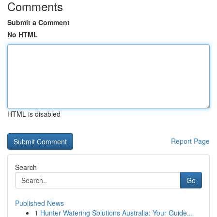
Comments
Submit a Comment
No HTML
HTML is disabled
Report Page
Search
Go
Published News
1
Hunter Watering Solutions Australia: Your Guide...