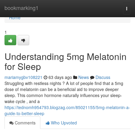
Home
bookmarking1
Togg
navi
Home
1
Understanding 5mg Melatonin
for Sleep
mariamygbv108221
63 days ago
News
Discuss
Struggling with restless nights ? A lot of people find that a 5mg
dose of melatonin can be a beneficial aid to improve deeper
sleep. This common hormone naturally influences your sleep-
wake cycle , and a
https://tednomh954793.blogzag.com/85021155/5mg-melatonin-a-
guide-to-better-sleep
Comments
Who Upvoted