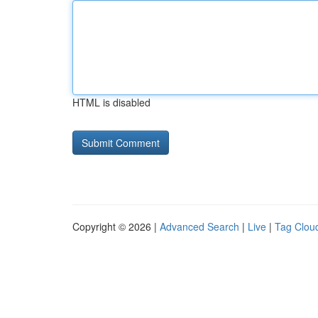
HTML is disabled
Copyright © 2026 |
Advanced Search
|
Live
|
Tag Clou