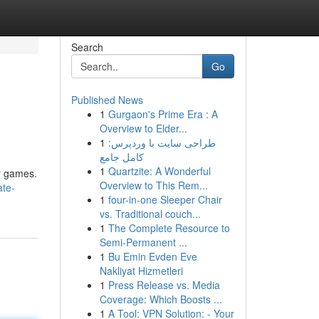
Search
Go
Published News
1
Gurgaon's Prime Era : A
Overview to Elder...
1
طراحی سایت با وردپرس:
کامل جامع
1
Quartzite: A Wonderful
er games.
Overview to This Rem...
ate-
1
four-in-one Sleeper Chair
vs. Traditional couch...
1
The Complete Resource to
Semi-Permanent ...
1
Bu Emin Evden Eve
Nakliyat Hizmetleri
1
Press Release vs. Media
Coverage: Which Boosts ...
1
A Tool: VPN Solution: - Your