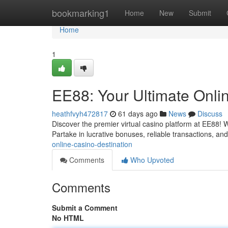
Home
bookmarking1
Home
New
Submit
Home
1
EE88: Your Ultimate Onli
heathfvyh472817
61 days ago
News
Discuss
Discover the premier virtual casino platform at EE88! We
Partake in lucrative bonuses, reliable transactions, an
online-casino-destination
Comments
Who Upvoted
Comments
Submit a Comment
No HTML