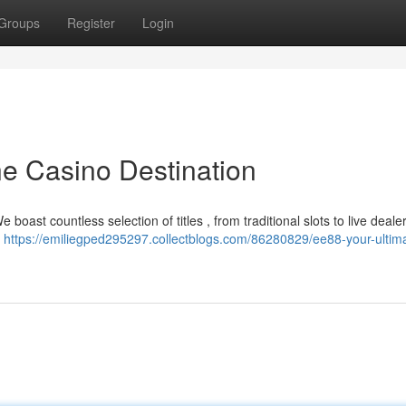
Groups
Register
Login
ne Casino Destination
 boast countless selection of titles , from traditional slots to live deal
d
https://emiliegped295297.collectblogs.com/86280829/ee88-your-ultim