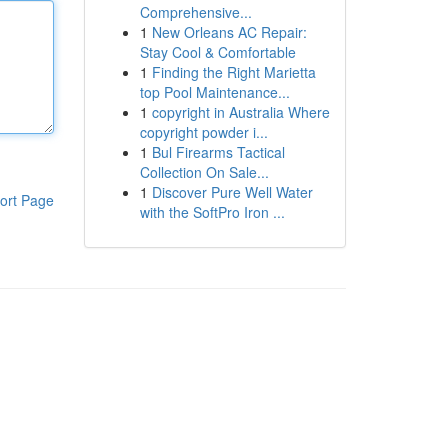
Comprehensive...
1
New Orleans AC Repair:
Stay Cool & Comfortable
1
Finding the Right Marietta
top Pool Maintenance...
1
copyright in Australia Where
copyright powder i...
1
Bul Firearms Tactical
Collection On Sale...
1
Discover Pure Well Water
ort Page
with the SoftPro Iron ...