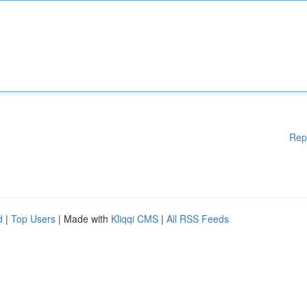
Rep
d
|
Top Users
| Made with
Kliqqi CMS
|
All RSS Feeds