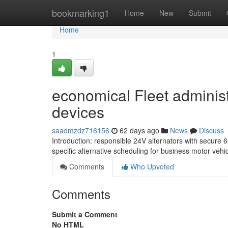
Home
bookmarking1
Home
New
Submit
Home
1
economical Fleet administ
devices
saadmzdz716156
62 days ago
News
Discuss
Introduction: responsible 24V alternators with secure 
specific alternative scheduling for business motor vehic
Comments
Who Upvoted
Comments
Submit a Comment
No HTML