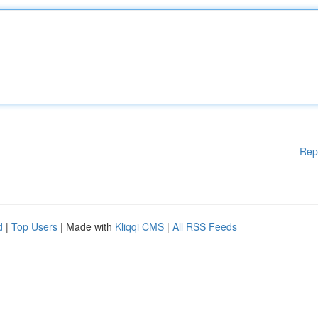
Rep
d
|
Top Users
| Made with
Kliqqi CMS
|
All RSS Feeds