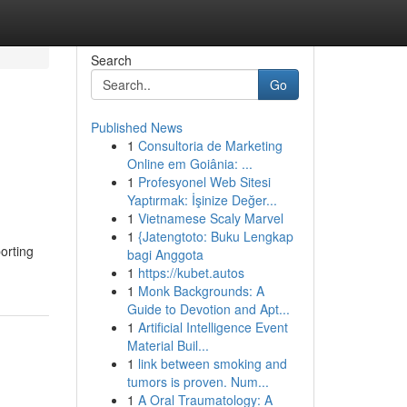
Search
Go
Published News
1
Consultoria de Marketing
Online em Goiânia: ...
1
Profesyonel Web Sitesi
Yaptırmak: İşinize Değer...
1
Vietnamese Scaly Marvel
1
{Jatengtoto: Buku Lengkap
orting
bagi Anggota
1
https://kubet.autos
1
Monk Backgrounds: A
Guide to Devotion and Apt...
1
Artificial Intelligence Event
Material Buil...
1
link between smoking and
tumors is proven. Num...
1
A Oral Traumatology: A