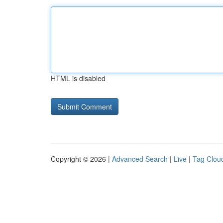
HTML is disabled
Copyright © 2026 |
Advanced Search
|
Live
|
Tag Clou