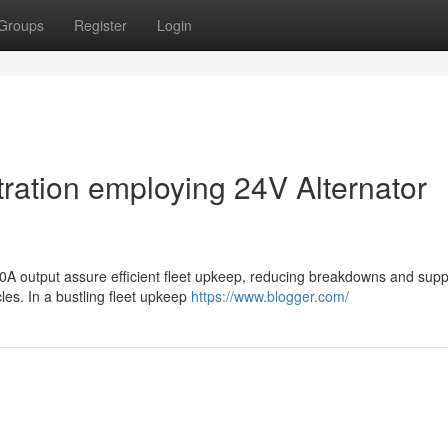
Groups
Register
Login
ration employing 24V Alternator
60A output assure efficient fleet upkeep, reducing breakdowns and supp
les. In a bustling fleet upkeep
https://www.blogger.com/