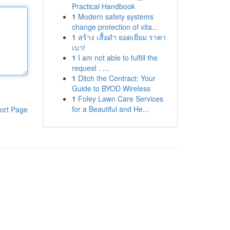
Practical Handbook
1
Modern safety systems
change protection of vita...
1
สร้าง เสื้อดำ ยอดเยี่ยม ราคา
เบา!
1
I am not able to fulfill the
request . ...
1
Ditch the Contract: Your
Guide to BYOD Wireless
1
Foley Lawn Care Services
for a Beautiful and He...
ort Page