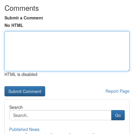
Comments
Submit a Comment
No HTML
HTML is disabled
Report Page
Search
Go
Published News