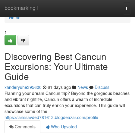
Home
bookmarking1
Togg
navi
Home
1
Discovering Best Cancun
Excursions: Your Ultimate
Guide
xanderyuhe395600
61 days ago
News
Discuss
Planning your dream Cancun trip? Beyond the gorgeous beaches
and vibrant nightlife, Cancun offers a wealth of incredible
excursions that can truly enrich your experience. This guide will
showcase some of the
https://larissavded781612.blogdeazar.com/profile
Comments
Who Upvoted