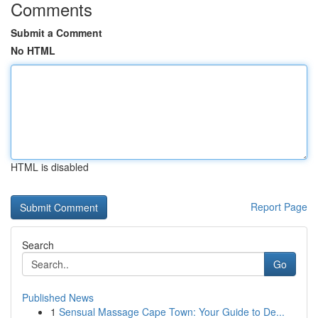
Comments
Submit a Comment
No HTML
HTML is disabled
Report Page
Search
Go
Published News
1
Sensual Massage Cape Town: Your Guide to De...