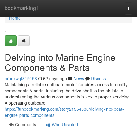
Home
bookmarking1
Togg
navi
Home
1
Delving into Marine Engine
Components & Parts
aronxwqt319153
62 days ago
News
Discuss
Maintaining a reliable outboard motor requires access to quality
components & parts. Including the drive shaft to the air intake,
understanding the various components is key to proper servicing.
A operating outboard
https://funbookmarking.com/story21354580/delving-into-boat-
engine-parts-components
Comments
Who Upvoted