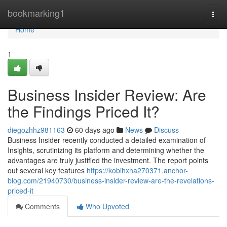
Home
bookmarking1
Togg
navi
Home
1
Business Insider Review: Are
the Findings Priced It?
diegozhhz981163
60 days ago
News
Discuss
Business Insider recently conducted a detailed examination of
Insights, scrutinizing its platform and determining whether the
advantages are truly justified the investment. The report points
out several key features
https://kobihxha270371.anchor-
blog.com/21940730/business-insider-review-are-the-revelations-
priced-it
Comments
Who Upvoted