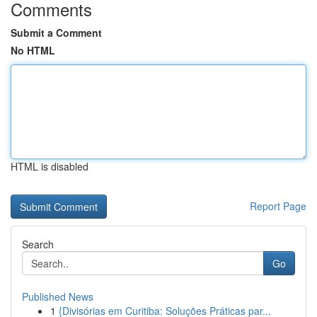
Comments
Submit a Comment
No HTML
HTML is disabled
Report Page
Search
Go
Published News
1
{Divisórias em Curitiba: Soluções Práticas par...