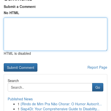
Submit a Comment
No HTML
HTML is disabled
Report Page
Search
Go
Published News
1
{Rindo de Mim Pra Não Chorar: O Humor Autocrít...
1
Siap4Di: Your Comprehensive Guide to Disability...