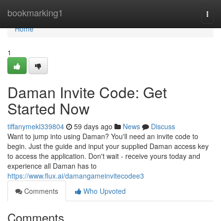
Home
bookmarking1
Togg
navi
Home
1
Daman Invite Code: Get
Started Now
tiffanymekl339804
59 days ago
News
Discuss
Want to jump into using Daman? You'll need an invite code to
begin. Just the guide and input your supplied Daman access key
to access the application. Don't wait - receive yours today and
experience all Daman has to
https://www.flux.ai/damangameinvitecodee3
Comments
Who Upvoted
Comments