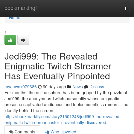
Home
bookmarking1
Togg
navi
Home
1
Jedi999: The Revealed
Enigmatic Twitch Streamer
Has Eventually Pinpointed
myaawox079686
60 days ago
News
Discuss
For months, the online sphere has been gripped by the puzzle of
Jedi999, the anonymous Twitch personality whose enigmatic
presence captivated audiences and fueled countless rumors. The
identity behind the screen
https://bookmarkfly.com/story21501246/jedi999-the-revealed-
enigmatic-twitch-broadcaster-is-eventually-discovered
Comments
Who Upvoted