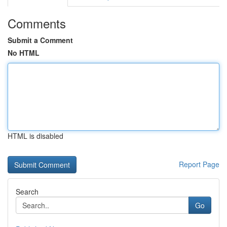
Comments
Submit a Comment
No HTML
HTML is disabled
Report Page
Search
Go