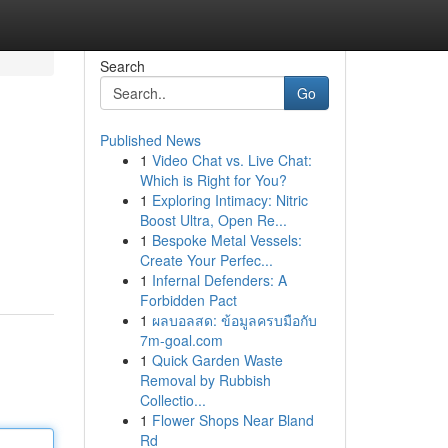
Search
Go
Published News
1
Video Chat vs. Live Chat:
Which is Right for You?
1
Exploring Intimacy: Nitric
Boost Ultra, Open Re...
1
Bespoke Metal Vessels:
Create Your Perfec...
1
Infernal Defenders: A
Forbidden Pact
1
ผลบอลสด: ข้อมูลครบมือกับ
7m-goal.com
1
Quick Garden Waste
Removal by Rubbish
Collectio...
1
Flower Shops Near Bland
Rd