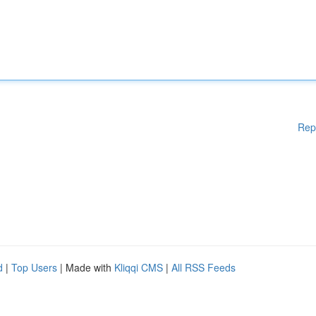
Rep
d
|
Top Users
| Made with
Kliqqi CMS
|
All RSS Feeds