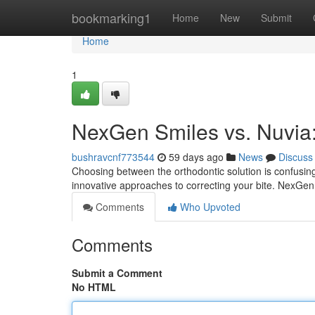
Home
bookmarking1
Home
New
Submit
Home
1
NexGen Smiles vs. Nuvia
bushravcnf773544
59 days ago
News
Discuss
Choosing between the orthodontic solution is confusin
innovative approaches to correcting your bite. NexGen
Comments
Who Upvoted
Comments
Submit a Comment
No HTML