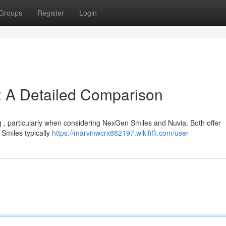
Groups
Register
Login
: A Detailed Comparison
g , particularly when considering NexGen Smiles and Nuvia. Both offer
 Smiles typically
https://marvinwcrx882197.wikififfi.com/user