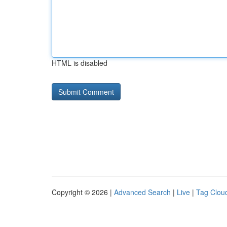
HTML is disabled
Copyright © 2026 |
Advanced Search
|
Live
|
Tag Clou