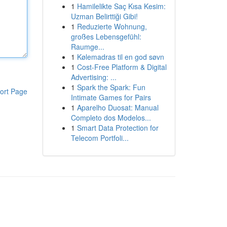
1
Hamilelikte Saç Kısa Kesim:
Uzman Belirttiği Gibi!
1
Reduzierte Wohnung,
großes Lebensgefühl:
Raumge...
1
Kølemadras til en god søvn
1
Cost-Free Platform & Digital
Advertising: ...
1
Spark the Spark: Fun
ort Page
Intimate Games for Pairs
1
Aparelho Duosat: Manual
Completo dos Modelos...
1
Smart Data Protection for
Telecom Portfoli...