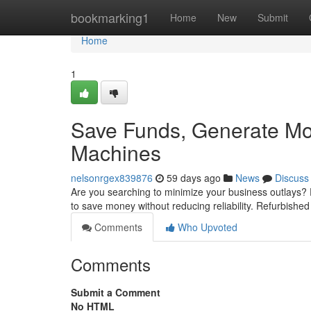
Home
bookmarking1
Home
New
Submit
Home
1
Save Funds, Generate Mo
Machines
nelsonrgex839876
59 days ago
News
Discuss
Are you searching to minimize your business outlays?
to save money without reducing reliability. Refurbishe
Comments
Who Upvoted
Comments
Submit a Comment
No HTML