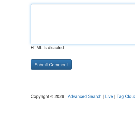
HTML is disabled
Copyright © 2026 |
Advanced Search
|
Live
|
Tag Clou