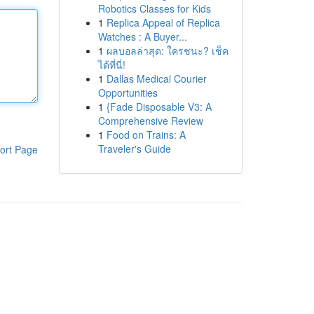
Robotics Classes for Kids
1
Replica Appeal of Replica
Watches : A Buyer...
1
ผลบอลล่าสุด: ใครชนะ? เช็ค
ได้ที่นี่!
1
Dallas Medical Courier
Opportunities
1
{Fade Disposable V3: A
Comprehensive Review
1
Food on Trains: A
Traveler's Guide
ort Page