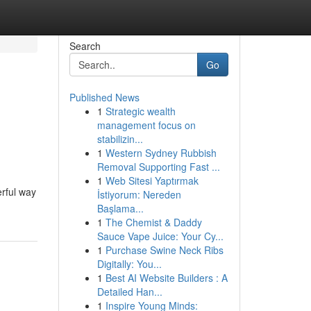
Search
Go
Published News
1
Strategic wealth
management focus on
stabilizin...
1
Western Sydney Rubbish
Removal Supporting Fast ...
1
Web Sitesi Yaptırmak
rful way
İstiyorum: Nereden
Başlama...
1
The Chemist & Daddy
Sauce Vape Juice: Your Cy...
1
Purchase Swine Neck Ribs
Digitally: You...
1
Best AI Website Builders : A
Detailed Han...
1
Inspire Young Minds: