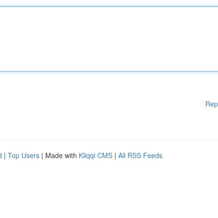
Rep
d
|
Top Users
| Made with
Kliqqi CMS
|
All RSS Feeds