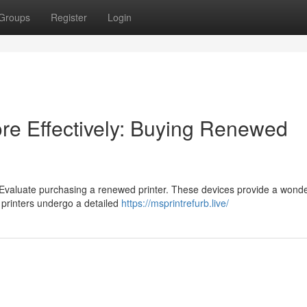
Groups
Register
Login
re Effectively: Buying Renewed
 Evaluate purchasing a renewed printer. These devices provide a wonde
d printers undergo a detailed
https://msprintrefurb.live/