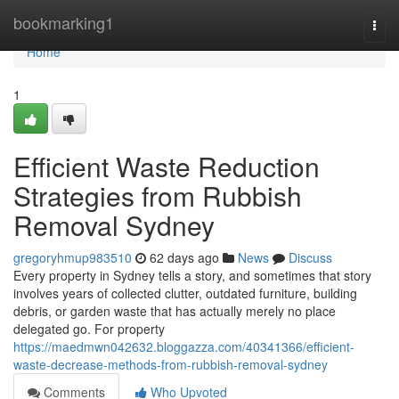
Home
bookmarking1
Togg
navi
Home
1
Efficient Waste Reduction
Strategies from Rubbish
Removal Sydney
gregoryhmup983510
62 days ago
News
Discuss
Every property in Sydney tells a story, and sometimes that story
involves years of collected clutter, outdated furniture, building
debris, or garden waste that has actually merely no place
delegated go. For property
https://maedmwn042632.bloggazza.com/40341366/efficient-
waste-decrease-methods-from-rubbish-removal-sydney
Comments
Who Upvoted