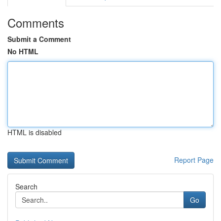
Comments
Submit a Comment
No HTML
HTML is disabled
Report Page
Search
Go