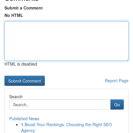
Submit a Comment
No HTML
HTML is disabled
Report Page
Search
Go
Published News
1
Boost Your Rankings: Choosing the Right SEO
Agency