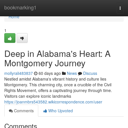
Home
bookmarking1
Togg
navi
Home
1
Deep in Alabama's Heart: A
Montgomery Journey
mollyrali483837
60 days ago
News
Discuss
Nestled amidst Alabama's vibrant history and culture lies
Montgomery. This charming city, once a crucible of the Civil
Rights Movement, offers a captivating journey through time.
Visitors can explore iconic landmarks
https://joanmbrs543582.wikicorrespondence.com/user
Comments
Who Upvoted
Comments