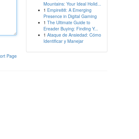
Mountains: Your Ideal Holid...
1
Empire88: A Emerging
Presence in Digital Gaming
1
The Ultimate Guide to
Ereader Buying: Finding Y...
1
Ataque de Ansiedad: Cómo
Identificar y Manejar
ort Page