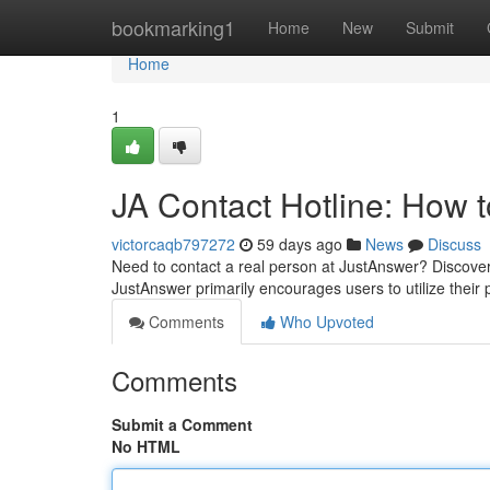
Home
bookmarking1
Home
New
Submit
Home
1
JA Contact Hotline: How
victorcaqb797272
59 days ago
News
Discuss
Need to contact a real person at JustAnswer? Discovering
JustAnswer primarily encourages users to utilize their 
Comments
Who Upvoted
Comments
Submit a Comment
No HTML