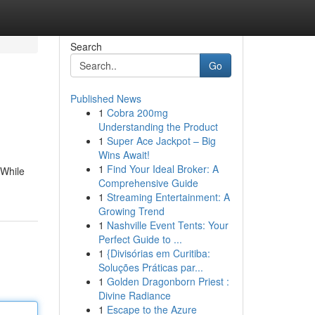
Search
Go
Published News
1
Cobra 200mg
Understanding the Product
1
Super Ace Jackpot – Big
Wins Await!
1
Find Your Ideal Broker: A
 While
Comprehensive Guide
1
Streaming Entertainment: A
Growing Trend
1
Nashville Event Tents: Your
Perfect Guide to ...
1
{Divisórias em Curitiba:
Soluções Práticas par...
1
Golden Dragonborn Priest :
Divine Radiance
1
Escape to the Azure