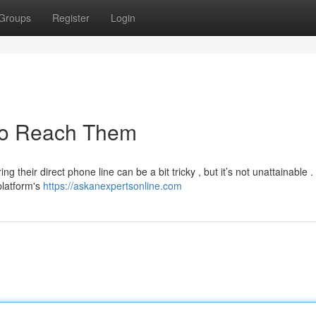
Groups
Register
Login
 to Reach Them
 their direct phone line can be a bit tricky , but it’s not unattainable .
platform's
https://askanexpertsonline.com