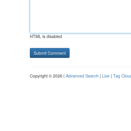
HTML is disabled
Copyright © 2026 |
Advanced Search
|
Live
|
Tag Clou