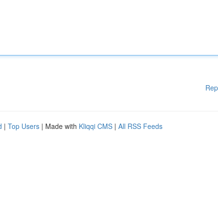
Rep
d
|
Top Users
| Made with
Kliqqi CMS
|
All RSS Feeds