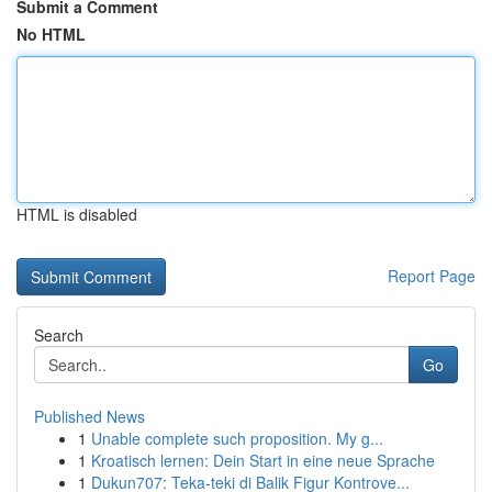
Submit a Comment
No HTML
HTML is disabled
Report Page
Search
Go
Published News
1
Unable complete such proposition. My g...
1
Kroatisch lernen: Dein Start in eine neue Sprache
1
Dukun707: Teka-teki di Balik Figur Kontrove...