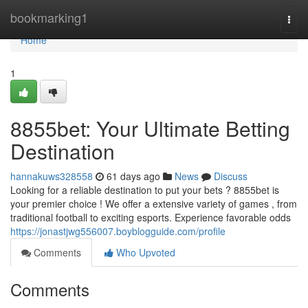
Home
bookmarking1
Togg
navi
Home
1
8855bet: Your Ultimate Betting
Destination
hannakuws328558
61 days ago
News
Discuss
Looking for a reliable destination to put your bets ? 8855bet is
your premier choice ! We offer a extensive variety of games , from
traditional football to exciting esports. Experience favorable odds
https://jonastjwg556007.boyblogguide.com/profile
Comments
Who Upvoted
Comments