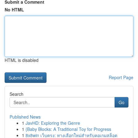
Submit a Comment
No HTML
HTML is disabled
Report Page
Search
Go
Published News
1
JavHD: Exploring the Genre
1
{Baby Blocks: A Traditional Toy for Progress
1
8x8win เว็บตรง: ทางเลือกใหม่สำหรับคอเกมสล็อต