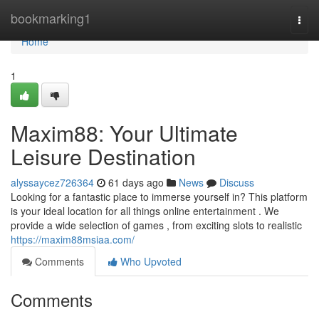
Home
bookmarking1
Togg
navi
Home
1
Maxim88: Your Ultimate
Leisure Destination
alyssaycez726364
61 days ago
News
Discuss
Looking for a fantastic place to immerse yourself in? This platform
is your ideal location for all things online entertainment . We
provide a wide selection of games , from exciting slots to realistic
https://maxim88msiaa.com/
Comments
Who Upvoted
Comments