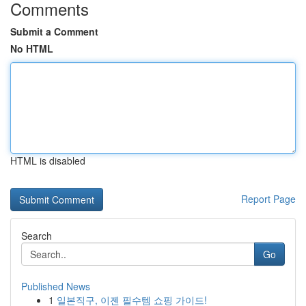
Comments
Submit a Comment
No HTML
HTML is disabled
Report Page
Search
Go
Published News
1
일본직구, 이젠 필수템 쇼핑 가이드!