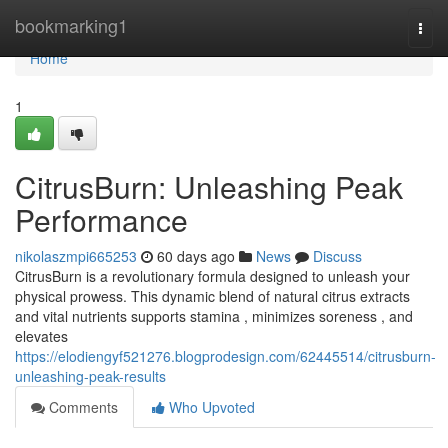
Home
bookmarking1
Togg
navi
Home
1
CitrusBurn: Unleashing Peak
Performance
nikolaszmpi665253
60 days ago
News
Discuss
CitrusBurn is a revolutionary formula designed to unleash your
physical prowess. This dynamic blend of natural citrus extracts
and vital nutrients supports stamina , minimizes soreness , and
elevates
https://elodiengyf521276.blogprodesign.com/62445514/citrusburn-
unleashing-peak-results
Comments
Who Upvoted