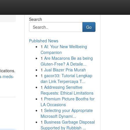
Search
Go
Published News
1
AI: Your New Wellbeing
Companion
1
Are Macarons Be as being
Gluten-Free? A Detaile...
1
Jual Blazer Pria Murah
ications.
1
gacor33: Tutorial Lengkap
ha-meds-
dan Link Terpercaya T...
1
Addressing Sensitive
Requests: Ethical Limitations
1
Premium Picture Booths for
LA Occasions
1
Selecting your Appropriate
Microsoft Dynami...
1
Business Garbage Disposal
Supported by Rubbish ...