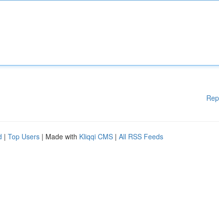
Rep
d
|
Top Users
| Made with
Kliqqi CMS
|
All RSS Feeds