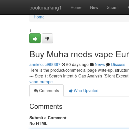
Home
bookmarking1
Home
New
Submit
Home
1
Buy Muha meds vape Eu
annieicuc968367
60 days ago
News
Discuss
Here is the product/commercial page write-up, structu
--- Step 1: Search Intent & Gap Analysis (Silent Execut
vape-europe
Comments
Who Upvoted
Comments
Submit a Comment
No HTML