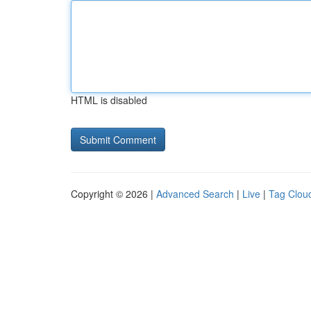
HTML is disabled
Copyright © 2026 |
Advanced Search
|
Live
|
Tag Clou