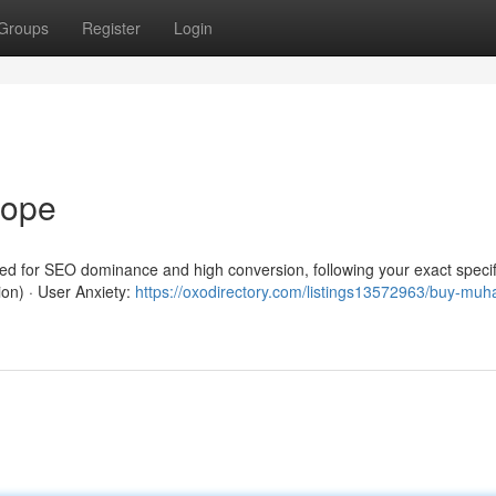
Groups
Register
Login
rope
red for SEO dominance and high conversion, following your exact specif
ion) · User Anxiety:
https://oxodirectory.com/listings13572963/buy-mu