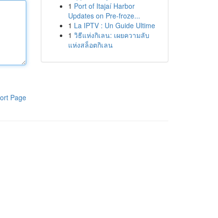
1
Port of Itajaí Harbor
Updates on Pre-froze...
1
La IPTV : Un Guide Ultime
1
วิธีแห่งกิเลน: เผยความลับ
แห่งสล็อตกิเลน
ort Page