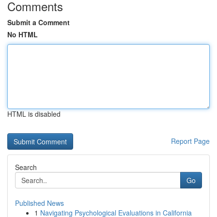
Comments
Submit a Comment
No HTML
HTML is disabled
Report Page
Search
Go
Published News
1
Navigating Psychological Evaluations in California