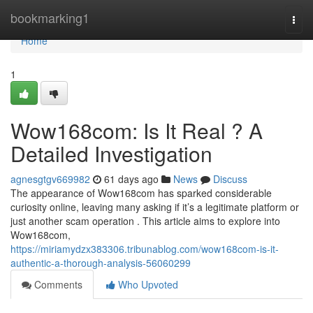
Home
bookmarking1
Togg
navi
Home
1
Wow168com: Is It Real ? A
Detailed Investigation
agnesgtgv669982
61 days ago
News
Discuss
The appearance of Wow168com has sparked considerable
curiosity online, leaving many asking if it’s a legitimate platform or
just another scam operation . This article aims to explore into
Wow168com,
https://miriamydzx383306.tribunablog.com/wow168com-is-it-
authentic-a-thorough-analysis-56060299
Comments
Who Upvoted