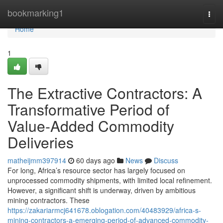
Home
bookmarking1
Togg
navi
Home
1
The Extractive Contractors: A
Transformative Period of
Value-Added Commodity
Deliveries
matheijmm397914
60 days ago
News
Discuss
For long, Africa’s resource sector has largely focused on
unprocessed commodity shipments, with limited local refinement.
However, a significant shift is underway, driven by ambitious
mining contractors. These
https://zakariarmcj641678.oblogation.com/40483929/africa-s-
mining-contractors-a-emerging-period-of-advanced-commodity-