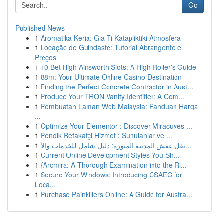
Go
Published News
1
Aromatika Keria: Gia Ti Katapliktiki Atmosfera
1
Locação de Guindaste: Tutorial Abrangente e
Preços
1
10 Bet High Ainsworth Slots: A High Roller's Guide
1
88m: Your Ultimate Online Casino Destination
1
Finding the Perfect Concrete Contractor in Aust...
1
Produce Your TRON Vanity Identifier: A Com...
1
Pembuatan Laman Web Malaysia: Panduan Harga
...
1
Optimize Your Elementor : Discover Miracuves ...
1
Pendik Refakatçi Hizmet : Sunulanlar ve ...
1
نقل عفش المدينة المنورة: دليل شامل للخدمات والأ...
1
Current Online Development Styles You Sh...
1
{Arcmira: A Thorough Examination into the Ri...
1
Secure Your Windows: Introducing CSAEC for
Loca...
1
Purchase Painkillers Online: A Guide for Austra...