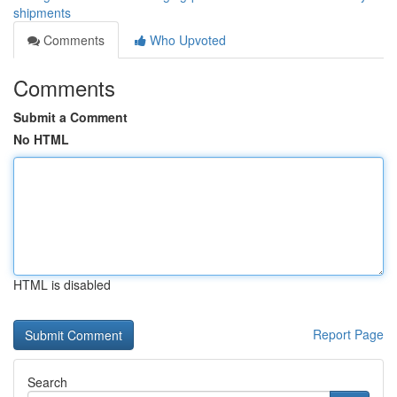
shipments
Comments
Who Upvoted
Comments
Submit a Comment
No HTML
HTML is disabled
Report Page
Search