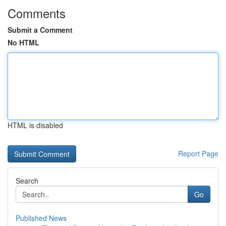
Comments
Submit a Comment
No HTML
HTML is disabled
Report Page
Search
Go
Published News