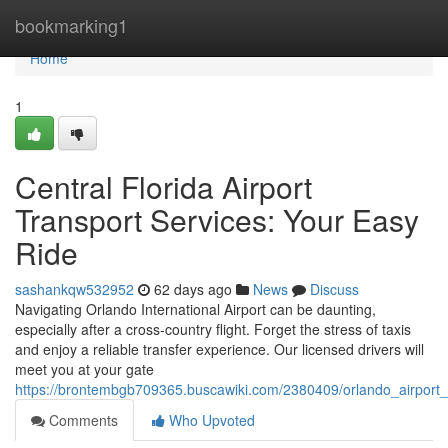
Home
bookmarking1
Home
1
Central Florida Airport
Transport Services: Your Easy
Ride
sashankqw532952
62 days ago
News
Discuss
Navigating Orlando International Airport can be daunting,
especially after a cross-country flight. Forget the stress of taxis
and enjoy a reliable transfer experience. Our licensed drivers will
meet you at your gate
https://brontembgb709365.buscawiki.com/2380409/orlando_airport_
Comments
Who Upvoted