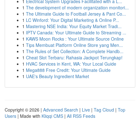
1
Electrical System Upgrades Facilitated with a L...
1
The development of modern organization monitori...
1
The Ultimate Guide to Football Jersey & Pant Co...
1
LC Winford: Your Digital Marketing & Online P...
1
Mastering NSE India: Your Equity Market Tradi...
1
IPTV Canada: Your Ultimate Guide to Streaming ...
1
KAWS Moon Rocks : Your Ultimate Source Online
1
Tips Membuat Platform Online Store yang Men...
1
The Rules of Set Collection: A Complete Handb...
1
Cheat Slot Terbaru: Rahasia Jackpot Terungkap!
1
HVAC Services in Kent, WA: Your Local Guide
1
Mega888 Free Credit: Your Ultimate Guide
1
UAE's Beauty Ingredient Market
Copyright © 2026 |
Advanced Search
|
Live
|
Tag Cloud
|
Top
Users
| Made with
Kliqqi CMS
|
All RSS Feeds