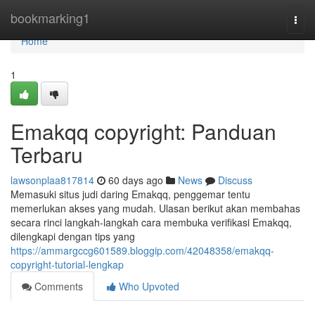
Home
bookmarking1
Togg
navi
Home
1
Emakqq copyright: Panduan
Terbaru
lawsonplaa817814
60 days ago
News
Discuss
Memasuki situs judi daring Emakqq, penggemar tentu
memerlukan akses yang mudah. Ulasan berikut akan membahas
secara rinci langkah-langkah cara membuka verifikasi Emakqq,
dilengkapi dengan tips yang
https://ammargccg601589.bloggip.com/42048358/emakqq-
copyright-tutorial-lengkap
Comments
Who Upvoted