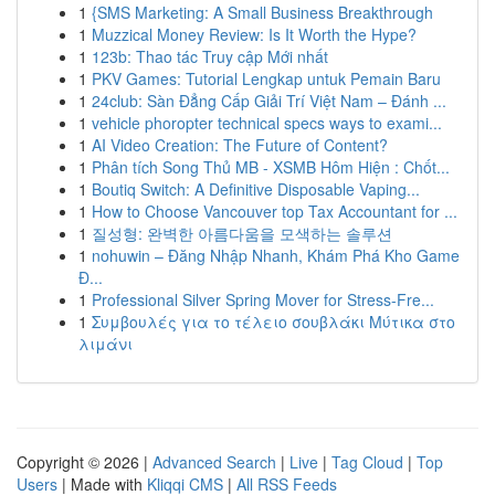
1
{SMS Marketing: A Small Business Breakthrough
1
Muzzical Money Review: Is It Worth the Hype?
1
123b: Thao tác Truy cập Mới nhất
1
PKV Games: Tutorial Lengkap untuk Pemain Baru
1
24club: Sàn Đẳng Cấp Giải Trí Việt Nam – Đánh ...
1
vehicle phoropter technical specs ways to exami...
1
AI Video Creation: The Future of Content?
1
Phân tích Song Thủ MB - XSMB Hôm Hiện : Chốt...
1
Boutiq Switch: A Definitive Disposable Vaping...
1
How to Choose Vancouver top Tax Accountant for ...
1
질성형: 완벽한 아름다움을 모색하는 솔루션
1
nohuwin – Đăng Nhập Nhanh, Khám Phá Kho Game
Đ...
1
Professional Silver Spring Mover for Stress-Fre...
1
Συμβουλές για το τέλειο σουβλάκι Μύτικα στο
λιμάνι
Copyright © 2026 |
Advanced Search
|
Live
|
Tag Cloud
|
Top
Users
| Made with
Kliqqi CMS
|
All RSS Feeds