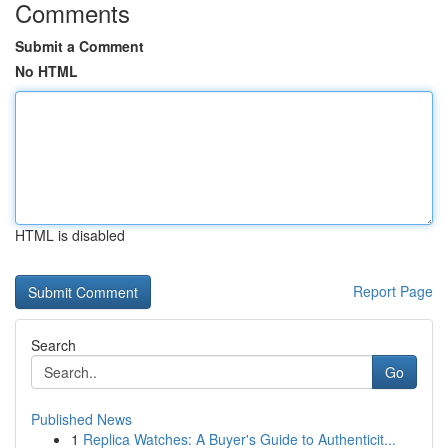
Comments
Submit a Comment
No HTML
HTML is disabled
Report Page
Search
Go
Published News
1
Replica Watches: A Buyer's Guide to Authenticit...