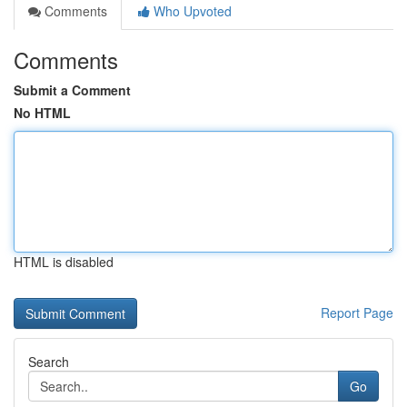
Comments
Who Upvoted
Comments
Submit a Comment
No HTML
HTML is disabled
Report Page
Search
Go