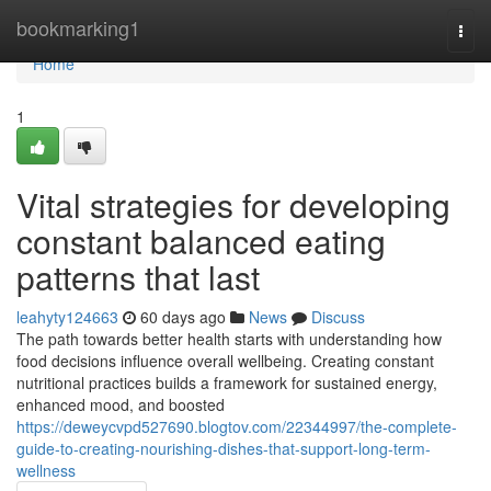
Home
bookmarking1
Togg
navi
Home
1
Vital strategies for developing
constant balanced eating
patterns that last
leahyty124663
60 days ago
News
Discuss
The path towards better health starts with understanding how
food decisions influence overall wellbeing. Creating constant
nutritional practices builds a framework for sustained energy,
enhanced mood, and boosted
https://deweycvpd527690.blogtov.com/22344997/the-complete-
guide-to-creating-nourishing-dishes-that-support-long-term-
wellness