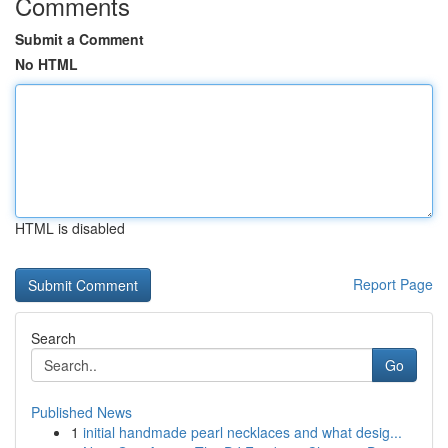
Comments
Submit a Comment
No HTML
HTML is disabled
Report Page
Search
Go
Published News
1
initial handmade pearl necklaces and what desig...