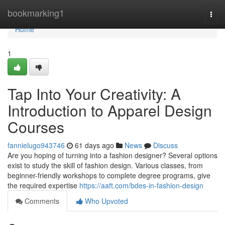
Home
bookmarking1
Togg
navi
Home
1
Tap Into Your Creativity: A
Introduction to Apparel Design
Courses
fannielugo943746
61 days ago
News
Discuss
Are you hoping of turning into a fashion designer? Several options
exist to study the skill of fashion design. Various classes, from
beginner-friendly workshops to complete degree programs, give
the required expertise
https://aaft.com/bdes-in-fashion-design
Comments
Who Upvoted