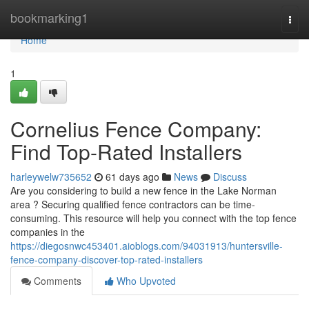
Home
bookmarking1
Togg
navi
Home
1
Cornelius Fence Company:
Find Top-Rated Installers
harleywelw735652
61 days ago
News
Discuss
Are you considering to build a new fence in the Lake Norman
area ? Securing qualified fence contractors can be time-
consuming. This resource will help you connect with the top fence
companies in the
https://diegosnwc453401.aioblogs.com/94031913/huntersville-
fence-company-discover-top-rated-installers
Comments
Who Upvoted