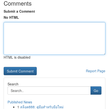
Comments
Submit a Comment
No HTML
HTML is disabled
Report Page
Search
Go
Published News
1
สล็อต888: คู่มือสำหรับมือใหม่