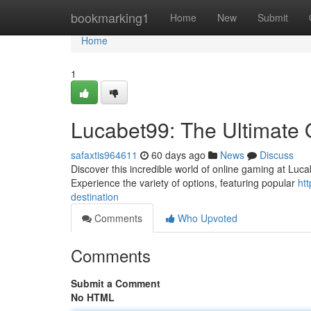
Home
bookmarking1
Home
New
Submit
Home
1
Lucabet99: The Ultimate 
safaxtis964611
60 days ago
News
Discuss
Discover this incredible world of online gaming at Lucab
Experience the variety of options, featuring popular
ht
destination
Comments
Who Upvoted
Comments
Submit a Comment
No HTML