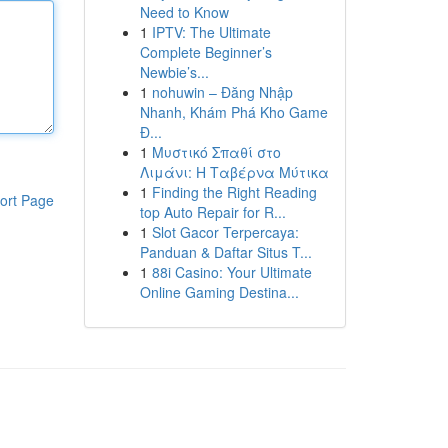
Need to Know
1
IPTV: The Ultimate
Complete Beginner’s
Newbie’s...
1
nohuwin – Đăng Nhập
Nhanh, Khám Phá Kho Game
Đ...
1
Μυστικό Σπαθί στο
Λιμάνι: Η Ταβέρνα Μύτικα
1
Finding the Right Reading
ort Page
top Auto Repair for R...
1
Slot Gacor Terpercaya:
Panduan & Daftar Situs T...
1
88i Casino: Your Ultimate
Online Gaming Destina...