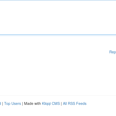
Rep
d
|
Top Users
| Made with
Kliqqi CMS
|
All RSS Feeds