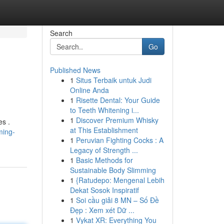
Search
Go
Published News
1
Situs Terbaik untuk Judi
Online Anda
1
Risette Dental: Your Guide
to Teeth Whitening i...
1
Discover Premium Whisky
es .
at This Establishment
ming-
1
Peruvian Fighting Cocks : A
Legacy of Strength ...
1
Basic Methods for
Sustainable Body Slimming
1
{Ratudepo: Mengenal Lebih
Dekat Sosok Inspiratif
1
Soi cầu giải 8 MN – Số Đề
Đẹp : Xem xét Dữ ...
1
Vykat XR: Everything You