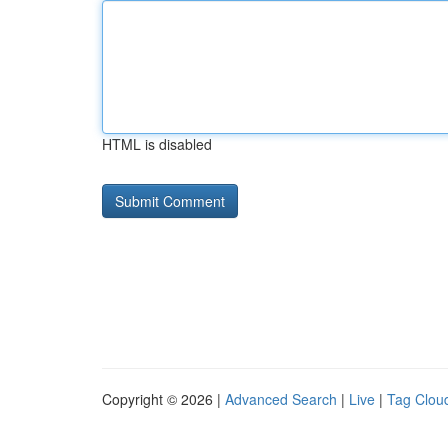
HTML is disabled
Copyright © 2026 |
Advanced Search
|
Live
|
Tag Clou