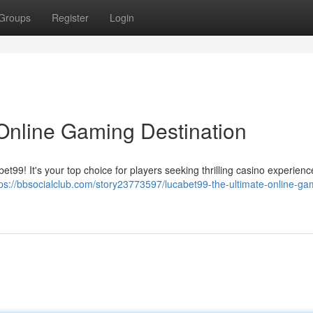
Groups
Register
Login
Online Gaming Destination
et99! It's your top choice for players seeking thrilling casino experienc
tps://bbsocialclub.com/story23773597/lucabet99-the-ultimate-online-ga