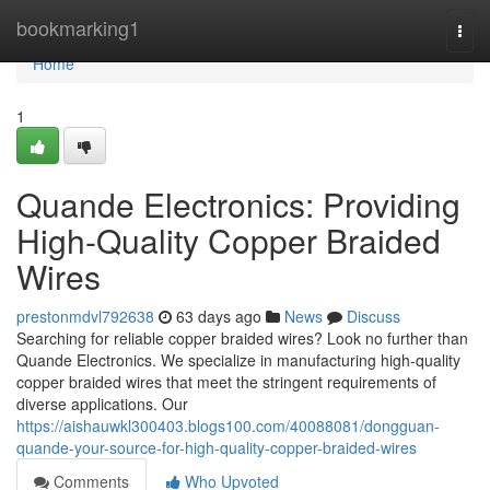
Home
bookmarking1
Togg
navi
Home
1
Quande Electronics: Providing
High-Quality Copper Braided
Wires
prestonmdvl792638
63 days ago
News
Discuss
Searching for reliable copper braided wires? Look no further than
Quande Electronics. We specialize in manufacturing high-quality
copper braided wires that meet the stringent requirements of
diverse applications. Our
https://aishauwkl300403.blogs100.com/40088081/dongguan-
quande-your-source-for-high-quality-copper-braided-wires
Comments
Who Upvoted