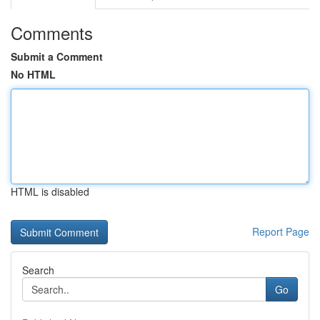
Comments
Submit a Comment
No HTML
HTML is disabled
Report Page
Search
Go