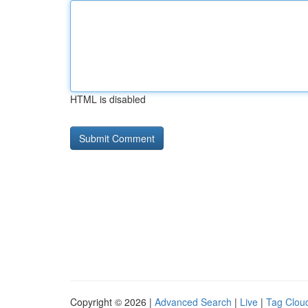
HTML is disabled
Copyright © 2026 |
Advanced Search
|
Live
|
Tag Clou