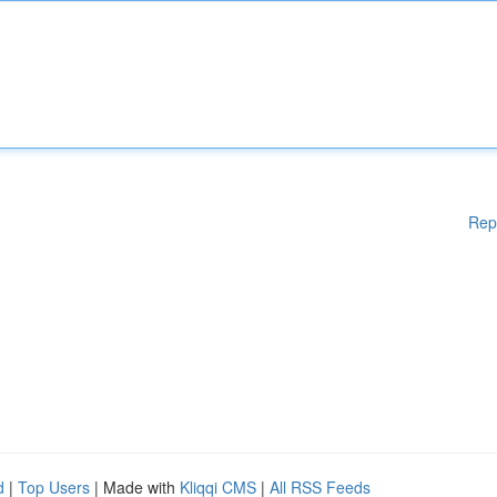
Rep
d
|
Top Users
| Made with
Kliqqi CMS
|
All RSS Feeds