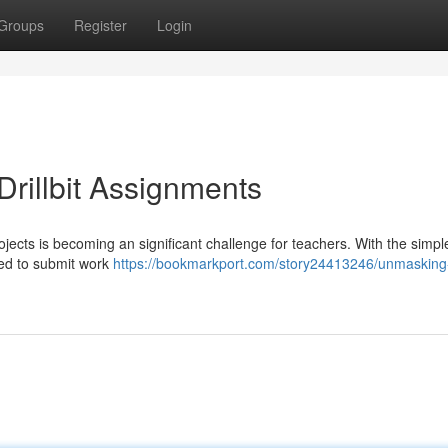
Groups
Register
Login
rillbit Assignments
rojects is becoming an significant challenge for teachers. With the simpl
ined to submit work
https://bookmarkport.com/story24413246/unmasking