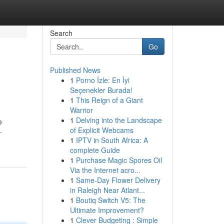
Search
Go
Published News
1
Porno İzle: En İyi
Seçenekler Burada!
1
This Reign of a Giant
Warrior
1
Delving into the Landscape
e
of Explicit Webcams
-
1
IPTV in South Africa: A
complete Guide
1
Purchase Magic Spores Oil
Via the Internet acro...
1
Same-Day Flower Delivery
in Raleigh Near Atlant...
1
Boutiq Switch V5: The
Ultimate Improvement?
1
Clever Budgeting : Simple