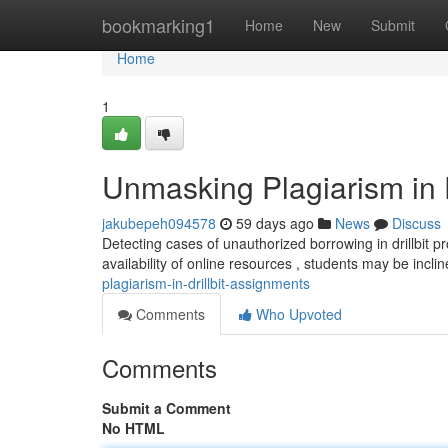
Home
bookmarking1
Home
New
Submit
Home
1
Unmasking Plagiarism in D
jakubepeh094578
59 days ago
News
Discuss
Detecting cases of unauthorized borrowing in drillbit p
availability of online resources , students may be incl
plagiarism-in-drillbit-assignments
Comments
Who Upvoted
Comments
Submit a Comment
No HTML