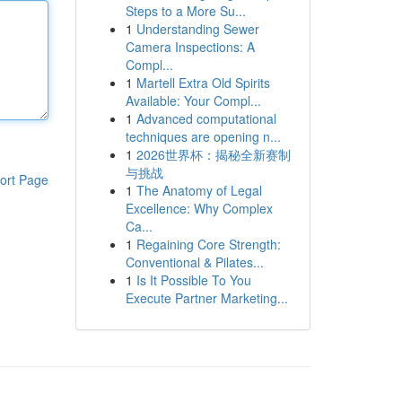
Steps to a More Su...
1
Understanding Sewer
Camera Inspections: A
Compl...
1
Martell Extra Old Spirits
Available: Your Compl...
1
Advanced computational
techniques are opening n...
1
2026世界杯：揭秘全新赛制
与挑战
ort Page
1
The Anatomy of Legal
Excellence: Why Complex
Ca...
1
Regaining Core Strength:
Conventional & Pilates...
1
Is It Possible To You
Execute Partner Marketing...