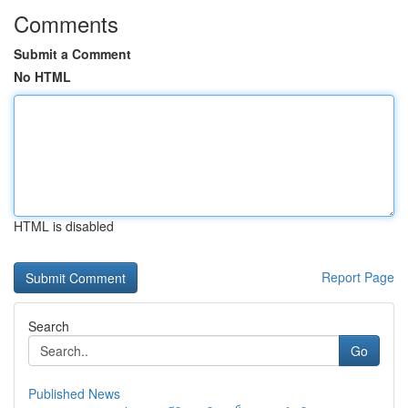
Comments
Submit a Comment
No HTML
HTML is disabled
Report Page
Search
Go
Published News