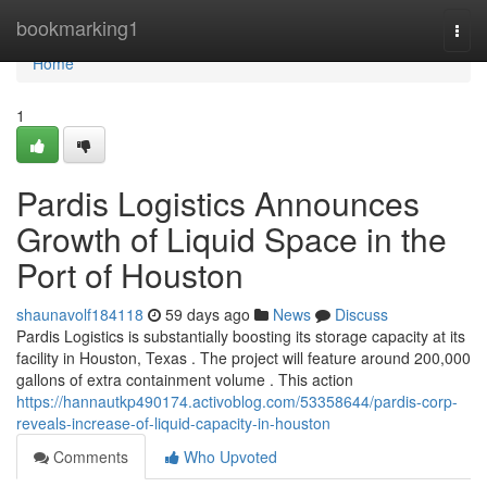
Home
bookmarking1
Togg
navi
Home
1
Pardis Logistics Announces
Growth of Liquid Space in the
Port of Houston
shaunavolf184118
59 days ago
News
Discuss
Pardis Logistics is substantially boosting its storage capacity at its
facility in Houston, Texas . The project will feature around 200,000
gallons of extra containment volume . This action
https://hannautkp490174.activoblog.com/53358644/pardis-corp-
reveals-increase-of-liquid-capacity-in-houston
Comments
Who Upvoted